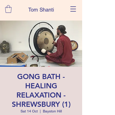
Tom Shanti
GONG BATH -
HEALING
RELAXATION -
SHREWSBURY (1)
Sat 14 Oct
  |  
Bayston Hill