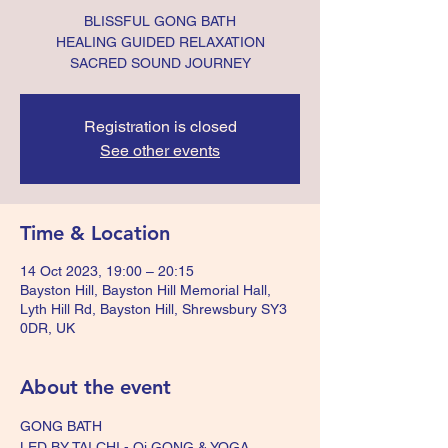
BLISSFUL GONG BATH
HEALING GUIDED RELAXATION
SACRED SOUND JOURNEY
Registration is closed
See other events
Time & Location
14 Oct 2023, 19:00 – 20:15
Bayston Hill, Bayston Hill Memorial Hall,
Lyth Hill Rd, Bayston Hill, Shrewsbury SY3
0DR, UK
About the event
GONG BATH
LED BY TAI CHI - Qi GONG & YOGA 