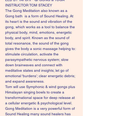
INSTRUCTOR TOM STACEY
The Gong Meditation also known as a 
Gong bath  is a form of Sound Healing. At 
its heart is the sound and vibration of the 
gong, which works as a tool to balance the 
physical body, mind, emotions, energetic 
body, and spirit. Known as the sound of 
total resonance, the sound of the gong 
gives the body a sonic massage helping to: 
stimulate circulation, activate the 
parasympathetic nervous system; slow 
down brainwaves and connect with 
meditative states and insights; let go of 
emotional ‘burdens’; clear energetic debris; 
and expand awareness.
Tom will use Symphonic & wind gongs plus 
Himalayan singing bowls to create a 
transformational space for deep release at 
a cellular energetic & psychological level. 
Gong Meditation is a very powerful form of 
Sound Healing many sound healers has 