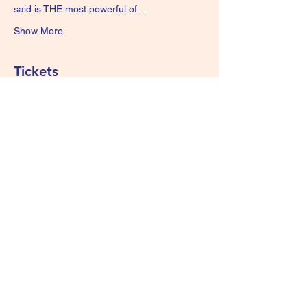
said is THE most powerful of…
Show More
Tickets
Sale ended
Ticket type
GONG BATH. 7pm
More info
Price
£15.00
+£0.38 ticket service fee