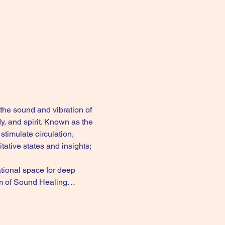
the sound and vibration of 
, and spirit. Known as the 
timulate circulation, 
tive states and insights; 
ional space for deep 
form of Sound Healing…