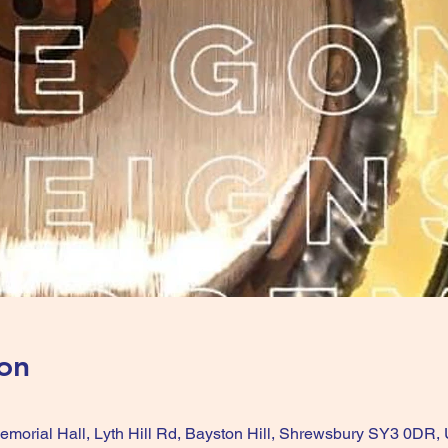
on
Memorial Hall, Lyth Hill Rd, Bayston Hill, Shrewsbury SY3 0DR,