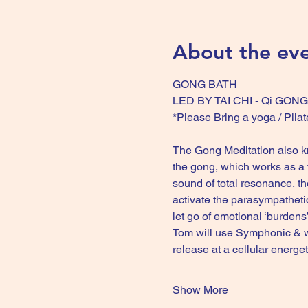
About the ev
GONG BATH
LED BY TAI CHI - Qi GO
*Please Bring a yoga / Pilat
The Gong Meditation also kno
the gong, which works as a t
sound of total resonance, th
activate the parasympatheti
let go of emotional ‘burdens
Tom will use Symphonic & w
release at a cellular energ
Show More