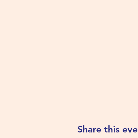
Share this eve