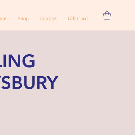
out
Shop
Contact
Gift Card
LING
WSBURY