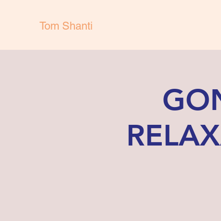
Tom Shanti
GON
RELAX