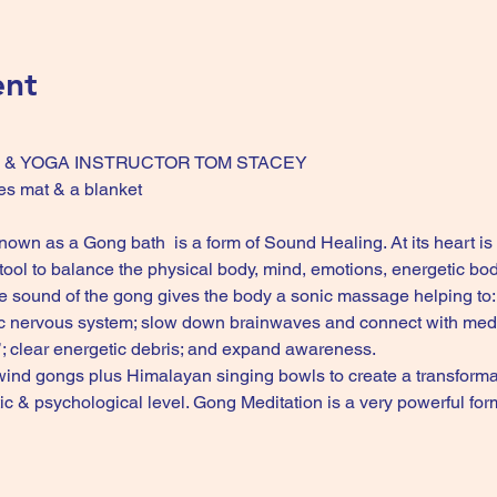
ent
NG & YOGA INSTRUCTOR TOM STACEY 
es mat & a blanket 
wn as a Gong bath  is a form of Sound Healing. At its heart is 
ool to balance the physical body, mind, emotions, energetic body
e sound of the gong gives the body a sonic massage helping to: s
c nervous system; slow down brainwaves and connect with medita
’; clear energetic debris; and expand awareness.
ind gongs plus Himalayan singing bowls to create a transformat
etic & psychological level. Gong Meditation is a very powerful 