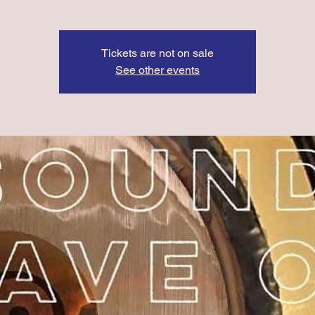
Tickets are not on sale
See other events