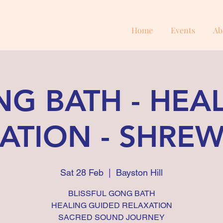
Home
Events
Ab
G BATH - HEA
ATION - SHRE
Sat 28 Feb
  |  
Bayston Hill
BLISSFUL GONG BATH
HEALING GUIDED RELAXATION
SACRED SOUND JOURNEY