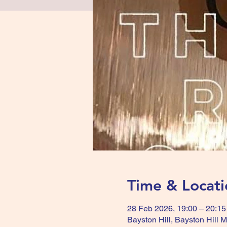
Time & Locati
28 Feb 2026, 19:00 – 20:15
Bayston Hill, Bayston Hill 