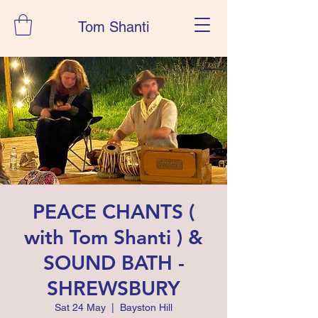
Tom Shanti
PEACE CHANTS (
with Tom Shanti ) &
SOUND BATH -
SHREWSBURY
Sat 24 May
  |  
Bayston Hill