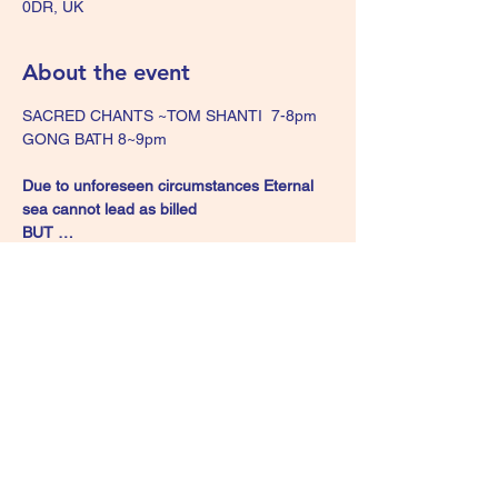
0DR, UK
About the event
SACRED CHANTS ~TOM SHANTI  7-8pm 
GONG BATH 8~9pm 
Due to unforeseen circumstances Eternal 
sea cannot lead as billed 
BUT …
Tom Shanti will lead 
an hour of interactive  
mantras and chants on Harmonium 
 see 
below for more details on Kirtan  
**
GONG BATH 8-9pm 
Show More