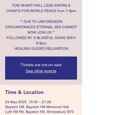
TOM SHANTI WILL LEAD KIRTAN &
CHANTS FOR WORLD PEACE from 7-8pm
** DUE TO UNFORESEEN
CIRCUMSTANCES ETERNAL SEA CANNOT
NOW JOIN US **
FOLLOWED BY A BLISSFUL GONG BATH
8-9pm
HEALING GUIDED RELAXATION
Tickets are not on sale
See other events
Time & Location
24 May 2025, 19:00 – 21:00
Bayston Hill, Bayston Hill Memorial Hall,
Lyth Hill Rd, Bayston Hill, Shrewsbury SY3