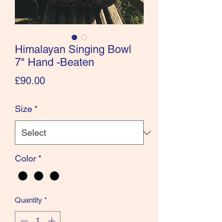
Himalayan Singing Bowl
7" Hand -Beaten
Price
£90.00
Size
*
Color
*
Quantity
*