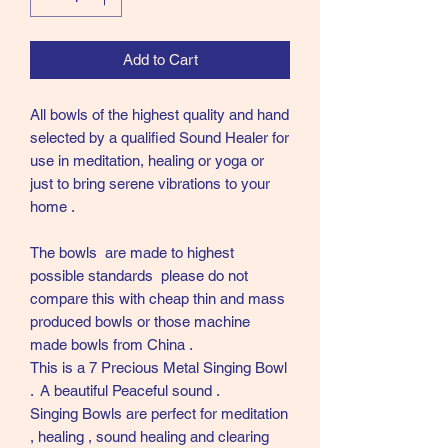
Add to Cart
All bowls of the highest quality and hand
selected by a qualified Sound Healer for
use in meditation, healing or yoga or
just to bring serene vibrations to your
home .
The bowls are made to highest
possible standards please do not
compare this with cheap thin and mass
produced bowls or those machine
made bowls from China .
This is a 7 Precious Metal Singing Bowl
. A beautiful Peaceful sound .
Singing Bowls are perfect for meditation
, healing , sound healing and clearing