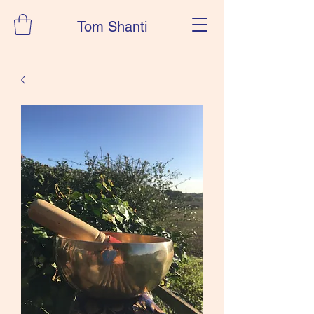
Tom Shanti