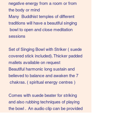
negative energy from a room or from
the body or mind
Many Buddhist temples of different
traditions will have a beautiful singing
bowl to open and close meditation
sessions
Set of Singing Bowl with Striker ( suede
covered stick included). Thicker padded
mallets available on request
Beautiful harmonic long sustain and
believed to balance and awaken the 7
chakras. ( spiritual energy centres )
Comes with suede beater for striking
and also rubbing techniques of playing
the bowl . An audio clip can be provided
on request . 😁